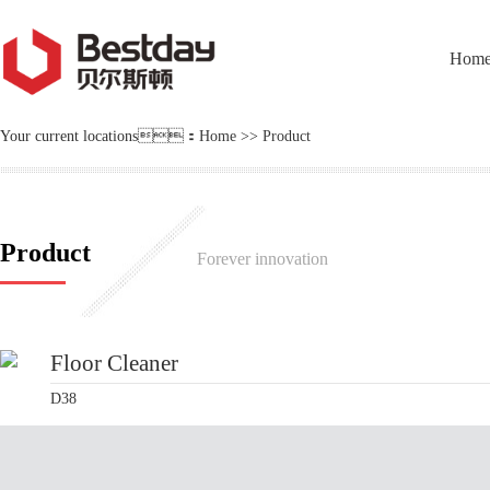
Hom
Your current locations：
Home
>>
Product
Product
Forever innovation
Floor Cleaner
D38