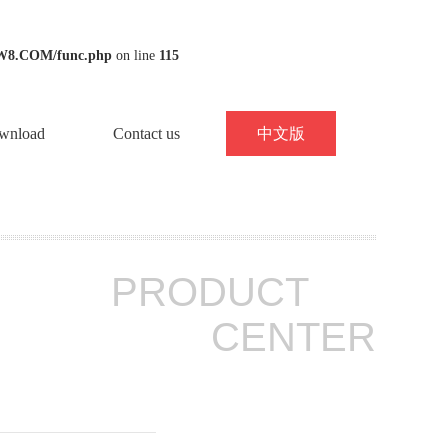
W8.COM/func.php
on line
115
wnload
Contact us
中文版
PRODUCT
CENTER