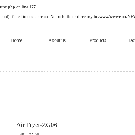
unc.php
on line
127
tml): failed to open stream: No such file or directory in
/www/wwwroot/NE
Home
About us
Products
Do
Air Fryer-ZG06
型號：ZG06