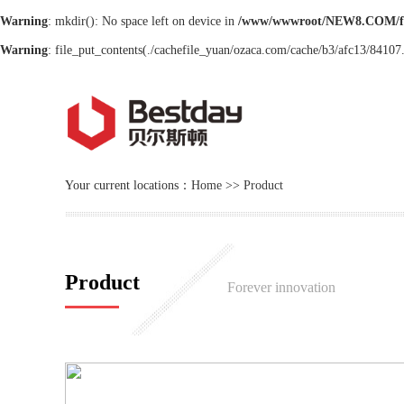
Warning
: mkdir(): No space left on device in
/www/wwwroot/NEW8.COM/f
Warning
: file_put_contents(./cachefile_yuan/ozaca.com/cache/b3/afc13/84107.h
Your current locations：
Home
>>
Product
Product
Forever innovation